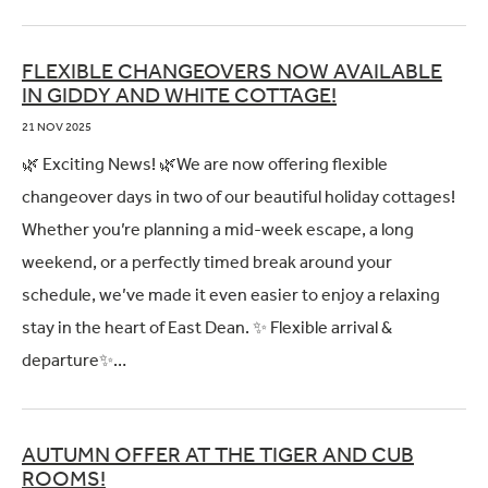
FLEXIBLE CHANGEOVERS NOW AVAILABLE
IN GIDDY AND WHITE COTTAGE!
21 NOV 2025
🌿 Exciting News! 🌿We are now offering flexible
changeover days in two of our beautiful holiday cottages!
Whether you’re planning a mid-week escape, a long
weekend, or a perfectly timed break around your
schedule, we’ve made it even easier to enjoy a relaxing
stay in the heart of East Dean. ✨ Flexible arrival &
departure✨…
AUTUMN OFFER AT THE TIGER AND CUB
ROOMS!