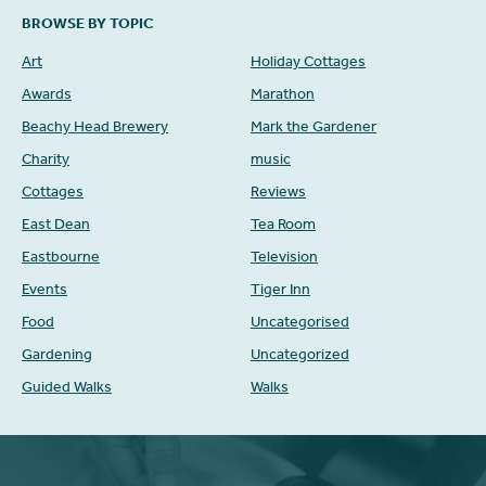
BROWSE BY TOPIC
Art
Holiday Cottages
Awards
Marathon
Beachy Head Brewery
Mark the Gardener
Charity
music
Cottages
Reviews
East Dean
Tea Room
Eastbourne
Television
Events
Tiger Inn
Food
Uncategorised
Gardening
Uncategorized
Guided Walks
Walks