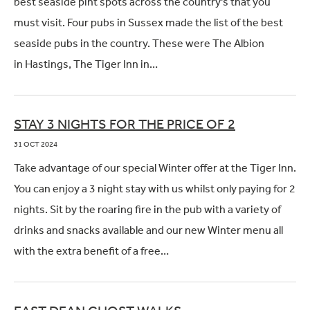
best seaside pint spots across the country’s that you
must visit. Four pubs in Sussex made the list of the best
seaside pubs in the country. These were The Albion
in Hastings, The Tiger Inn in…
STAY 3 NIGHTS FOR THE PRICE OF 2
31 OCT 2024
Take advantage of our special Winter offer at the Tiger Inn.
You can enjoy a 3 night stay with us whilst only paying for 2
nights. Sit by the roaring fire in the pub with a variety of
drinks and snacks available and our new Winter menu all
with the extra benefit of a free…