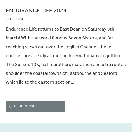
ENDURANCE LIFE 2024
22 FEB 2024
Endurance Life returns to East Dean on Saturday 9th
March! With the world famous Seven Sisters, and far
reaching views out over the English Channel, these
courses are already attracting international recognition.
The Sussex 10K, half marathon, marathon and ultra routes
shoulder the coastal towns of Eastbourne and Seaford,
which lie to the eastern section…
OLDER STORIES