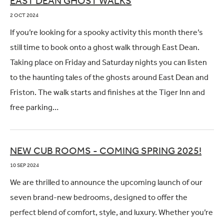
EAST DEAN GHOST WALKS
2 OCT 2024
If you’re looking for a spooky activity this month there’s
still time to book onto a ghost walk through East Dean.
Taking place on Friday and Saturday nights you can listen
to the haunting tales of the ghosts around East Dean and
Friston. The walk starts and finishes at the Tiger Inn and
free parking…
NEW CUB ROOMS - COMING SPRING 2025!
10 SEP 2024
We are thrilled to announce the upcoming launch of our
seven brand-new bedrooms, designed to offer the
perfect blend of comfort, style, and luxury. Whether you’re