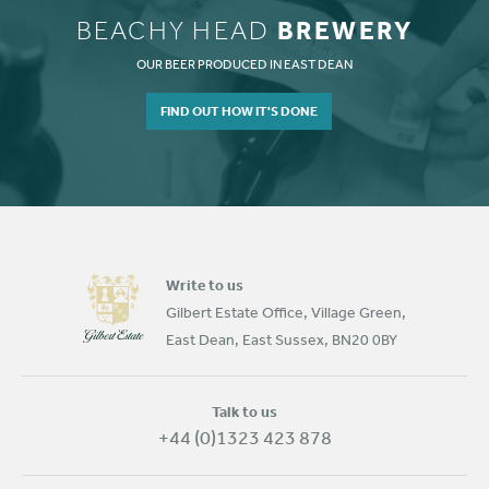
BREWERY
BEACHY HEAD
OUR BEER PRODUCED IN EAST DEAN
FIND OUT HOW IT'S DONE
Write to us
Gilbert Estate Office, Village Green,
East Dean, East Sussex, BN20 0BY
Talk to us
+44 (0)1323 423 878