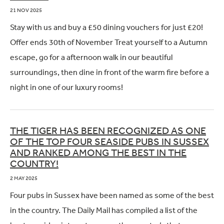
21 NOV 2025
Stay with us and buy a £50 dining vouchers for just £20!
Offer ends 30th of November Treat yourself to a Autumn
escape, go for a afternoon walk in our beautiful
surroundings, then dine in front of the warm fire before a
night in one of our luxury rooms!
THE TIGER HAS BEEN RECOGNIZED AS ONE
OF THE TOP FOUR SEASIDE PUBS IN SUSSEX
AND RANKED AMONG THE BEST IN THE
COUNTRY!
2 MAY 2025
Four pubs in Sussex have been named as some of the best
in the country. The Daily Mail has compiled a list of the