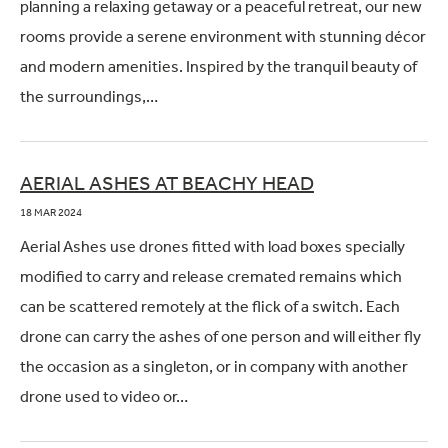
planning a relaxing getaway or a peaceful retreat, our new
rooms provide a serene environment with stunning décor
and modern amenities. Inspired by the tranquil beauty of
the surroundings,…
AERIAL ASHES AT BEACHY HEAD
18 MAR 2024
Aerial Ashes use drones fitted with load boxes specially
modified to carry and release cremated remains which
can be scattered remotely at the flick of a switch. Each
drone can carry the ashes of one person and will either fly
the occasion as a singleton, or in company with another
drone used to video or…