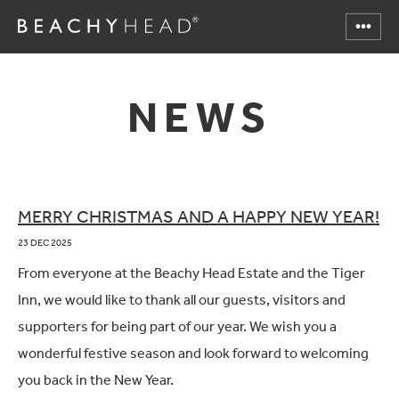
NEWS
MERRY CHRISTMAS AND A HAPPY NEW YEAR!
23 DEC 2025
From everyone at the Beachy Head Estate and the Tiger
Inn, we would like to thank all our guests, visitors and
supporters for being part of our year. We wish you a
wonderful festive season and look forward to welcoming
you back in the New Year.