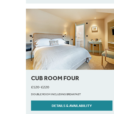
CUB ROOM FOUR
£120-£220
DOUBLE ROOM INCLUDING BREAKFAST
DETAILS & AVAILABILITY