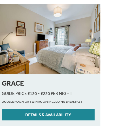
GRACE
GUIDE PRICE £120 - £220 PER NIGHT
DOUBLE ROOM OR TWIN ROOM INCLUDING BREAKFAST
DETAILS & AVAILABILITY