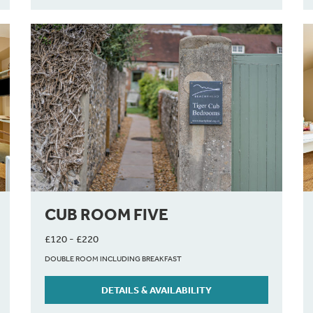
CUB ROOM FIVE
£120 - £220
DOUBLE ROOM INCLUDING BREAKFAST
DETAILS & AVAILABILITY