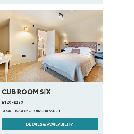
CUB ROOM SIX
£120-£220
DOUBLE ROOM INCLUDING BREAKFAST
DETAILS & AVAILABILITY