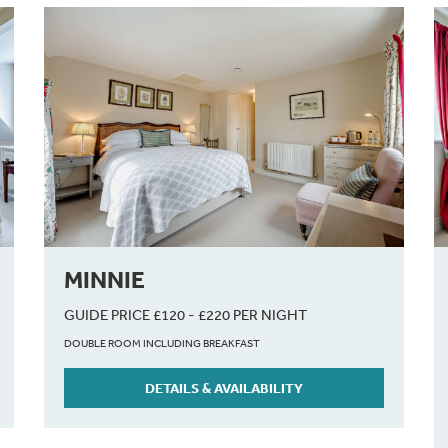
MINNIE
GUIDE PRICE £120 - £220 PER NIGHT
DOUBLE ROOM INCLUDING BREAKFAST
DETAILS & AVAILABILITY