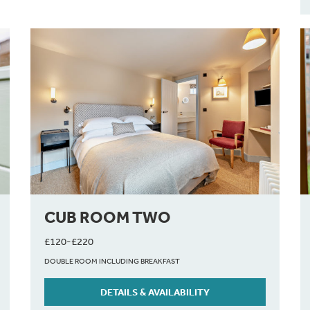
CUB ROOM TWO
£120-£220
DOUBLE ROOM INCLUDING BREAKFAST
DETAILS & AVAILABILITY