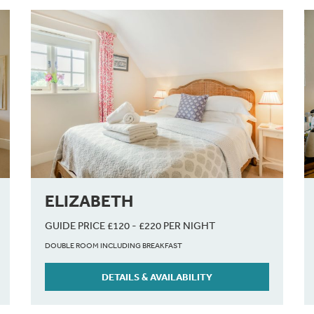
ELIZABETH
GUIDE PRICE £120 - £220 PER NIGHT
DOUBLE ROOM INCLUDING BREAKFAST
DETAILS & AVAILABILITY