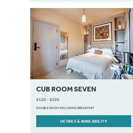
CUB ROOM SEVEN
£120 - £220
DOUBLE ROOM INCLUDING BREAKFAST
DETAILS & AVAILABILITY