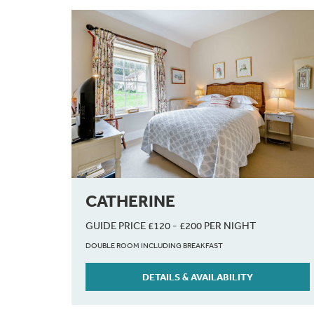
CATHERINE
GUIDE PRICE £120 - £200 PER NIGHT
DOUBLE ROOM INCLUDING BREAKFAST
DETAILS & AVAILABILITY