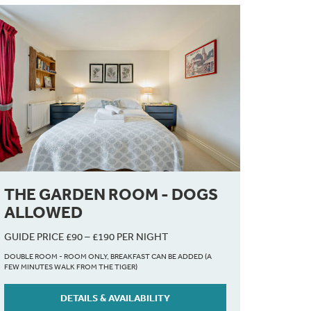
THE GARDEN ROOM - DOGS
ALLOWED
GUIDE PRICE £90 – £190 PER NIGHT
DOUBLE ROOM - ROOM ONLY, BREAKFAST CAN BE ADDED (A
FEW MINUTES WALK FROM THE TIGER)
DETAILS & AVAILABILITY