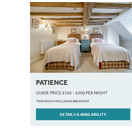
PATIENCE
GUIDE PRICE £120 - £200 PER NIGHT
TWIN ROOM INCLUDING BREAKFAST
DETAILS & AVAILABILITY