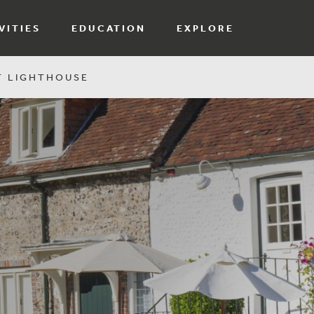
VITIES
EDUCATION
EXPLORE
T LIGHTHOUSE