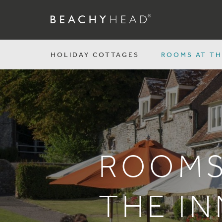
HOLIDAY COTTAGES
ROOMS AT TH
ROOMS
THE IN