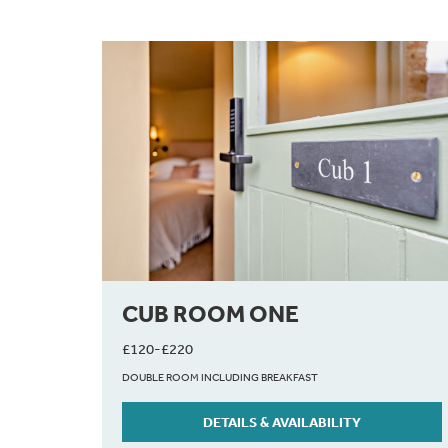
CUB ROOM ONE
£120-£220
DOUBLE ROOM INCLUDING BREAKFAST
DETAILS & AVAILABILITY