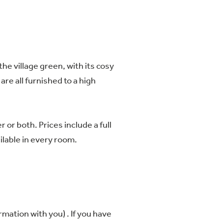
the village green, with its cosy
re all furnished to a high
or both. Prices include a full
ailable in every room.
mation with you) . If you have