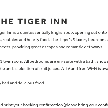
HE TIGER INN
er Inn is a quintessentially English pub, opening out onto 
 real ales and hearty food. The Tiger’s 5 luxury bedrooms a
sheets, providing great escapes and romantic getaways.
twin room. All bedrooms are en-suite with a bath, shower 
e and a selection of fruit juices. A TV and free Wi-Fi is av
y bed and delicious food
 print your booking confirmation (please bring your confir