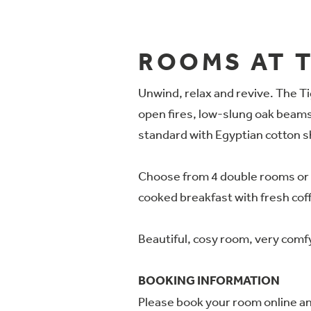
ROOMS AT T
Unwind, relax and revive. The Tig
open fires, low-slung oak beams,
standard with Egyptian cotton 
Choose from 4 double rooms or 1 
cooked breakfast with fresh coffe
Beautiful, cosy room, very comf
BOOKING INFORMATION
Please book your room online and