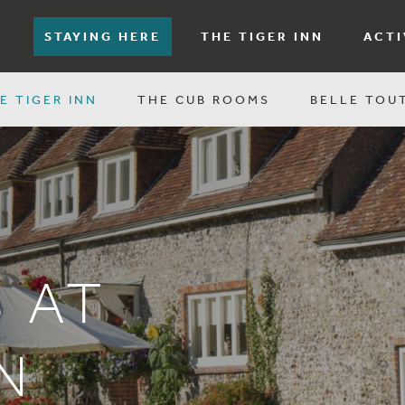
STAYING HERE
THE TIGER INN
ACTI
E TIGER INN
THE CUB ROOMS
BELLE TOU
 AT
N