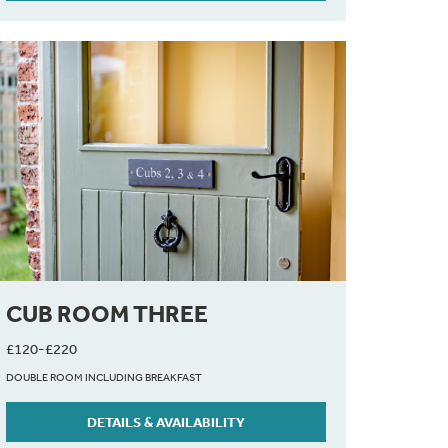
CUB ROOM THREE
£120-£220
DOUBLE ROOM INCLUDING BREAKFAST
DETAILS & AVAILABILITY